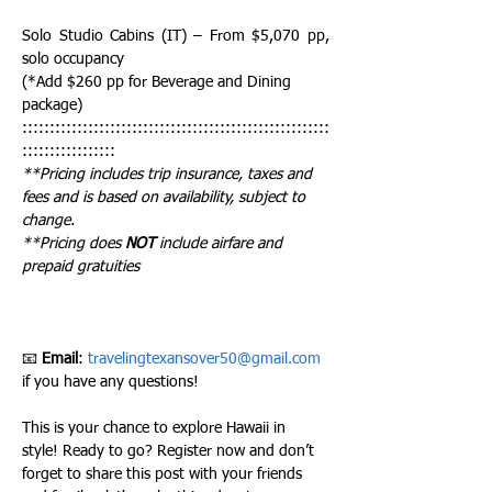
Solo Studio Cabins (IT) – From $5,070 pp, 
solo occupancy
(*Add $260 pp for Beverage and Dining 
package)
::::::::::::::::::::::::::::::::::::::::::::::::::::::::
:::::::::::::::::
**Pricing includes trip insurance, taxes and 
fees and is based on availability, subject to 
change. 
**Pricing does 
NOT
 include airfare and 
prepaid gratuities 
📧 
Email
: 
travelingtexansover50@gmail.com
if you have any questions!
This is your chance to explore Hawaii in 
style! Ready to go? Register now and don’t 
forget to share this post with your friends 