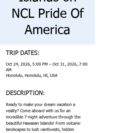
NCL Pride Of
America
TRIP DATES:
Oct 24, 2026, 5:00 PM – Oct 31, 2026, 7:00
AM
Honolulu, Honolulu, HI, USA
DESCRIPTION:
Ready to make your dream vacation a 
reality? Come aboard with us for an 
incredible 7-night adventure through the 
beautiful Hawaiian Islands! From volcanic 
landscapes to lush rainforests, hidden 