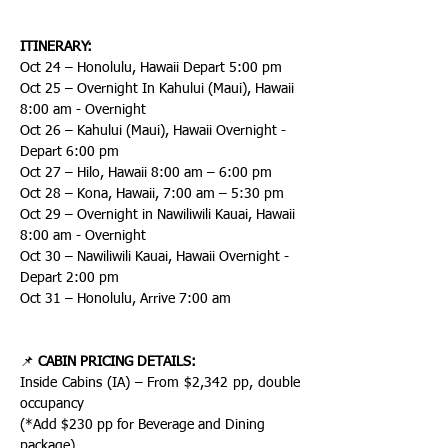
ITINERARY:
Oct 24 – Honolulu, Hawaii Depart 5:00 pm
Oct 25 – Overnight In Kahului (Maui), Hawaii 
8:00 am - Overnight
Oct 26 – Kahului (Maui), Hawaii Overnight - 
Depart 6:00 pm
Oct 27 – Hilo, Hawaii 8:00 am – 6:00 pm
Oct 28 – Kona, Hawaii, 7:00 am – 5:30 pm
Oct 29 – Overnight in Nawiliwili Kauai, Hawaii 
8:00 am - Overnight
Oct 30 – Nawiliwili Kauai, Hawaii Overnight - 
Depart 2:00 pm
Oct 31 – Honolulu, Arrive 7:00 am
📌 
CABIN PRICING DETAILS:
Inside Cabins (IA) – From $2,342 pp, double 
occupancy
(*Add $230 pp for Beverage and Dining 
package)