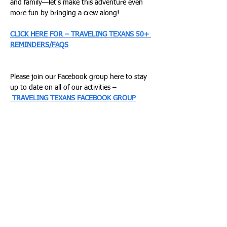
and family—let's make this adventure even 
more fun by bringing a crew along!
CLICK HERE FOR – TRAVELING TEXANS 50+ 
REMINDERS/FAQS
Please join our Facebook group here to stay 
up to date on all of our activities –
TRAVELING TEXANS FACEBOOK GROUP