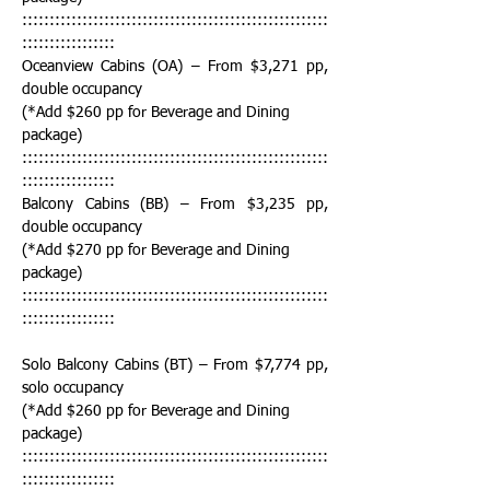
::::::::::::::::::::::::::::::::::::::::::::::::::::::::
:::::::::::::::::
Oceanview Cabins (OA) – From $3,271 pp, 
double occupancy
(*Add $260 pp for Beverage and Dining 
package)
::::::::::::::::::::::::::::::::::::::::::::::::::::::::
:::::::::::::::::
Balcony Cabins (BB) – From $3,235 pp, 
double occupancy
(*Add $270 pp for Beverage and Dining 
package)
::::::::::::::::::::::::::::::::::::::::::::::::::::::::
:::::::::::::::::
Solo Balcony Cabins (BT) – From $7,774 pp, 
solo occupancy
(*Add $260 pp for Beverage and Dining 
package)
::::::::::::::::::::::::::::::::::::::::::::::::::::::::
:::::::::::::::::