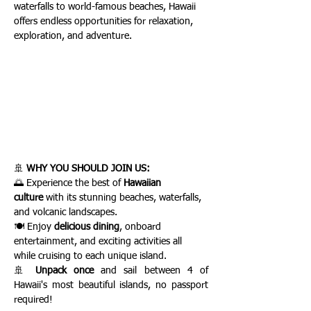
waterfalls to world-famous beaches, Hawaii 
offers endless opportunities for relaxation, 
exploration, and adventure.
🚢 
WHY YOU SHOULD JOIN US:
🌅 Experience the best of 
Hawaiian 
culture
 with its stunning beaches, waterfalls, 
and volcanic landscapes.
🍽️ Enjoy 
delicious dining
, onboard 
entertainment, and exciting activities all 
while cruising to each unique island.
🚢 
Unpack once
 and sail between 4 of 
Hawaii's most beautiful islands, no passport 
required!