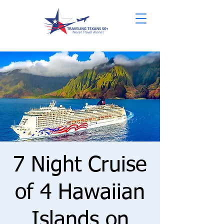
7 Night Cruise
of 4 Hawaiian
Islands on