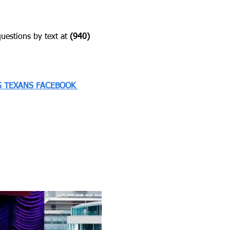
estions by text at ‪
(940) 
 TEXANS FACEBOOK 