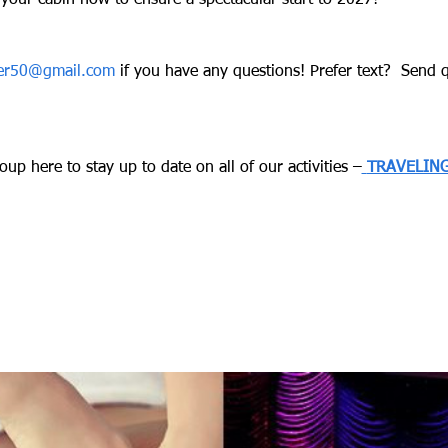
your cabin now to ensure a spectacular start to 2027!
ver50@gmail.com
 if you have any questions! Prefer text?  Send qu
up here to stay up to date on all of our activities –
TRAVELING