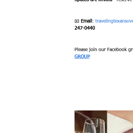
Spaces are limited
—reserve 
📧 
Email
: 
travelingtexanso
247-0440
Please join our Facebook gro
GROUP