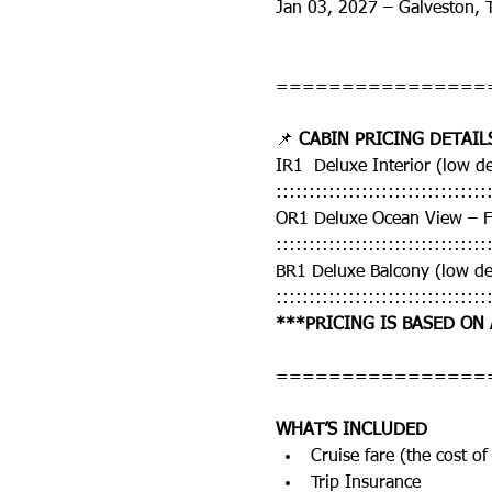
Jan 03, 2027 – Galveston, 
================
📌 
CABIN PRICING DETAIL
IR1  Deluxe Interior (low 
::::::::::::::::::::::::::::::::
OR1 Deluxe Ocean View – 
::::::::::::::::::::::::::::::::
BR1 Deluxe Balcony (low d
::::::::::::::::::::::::::::::::
***PRICING IS BASED ON
================
WHAT’S INCLUDED
Cruise fare (the cost of 
Trip Insurance