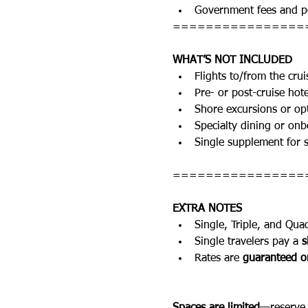
Government fees and po
================
WHAT’S NOT INCLUDED
Flights to/from the crui
Pre- or post-cruise hote
Shore excursions or opt
Specialty dining or onbo
Single supplement for s
================
EXTRA NOTES
Single, Triple, and Qua
Single travelers pay a 
s
Rates are 
guaranteed on