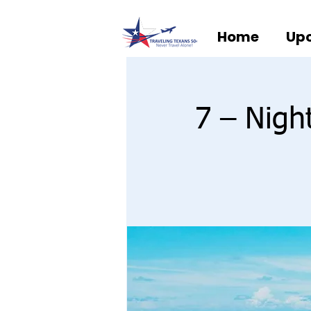
Home
Upc
7 – Nigh