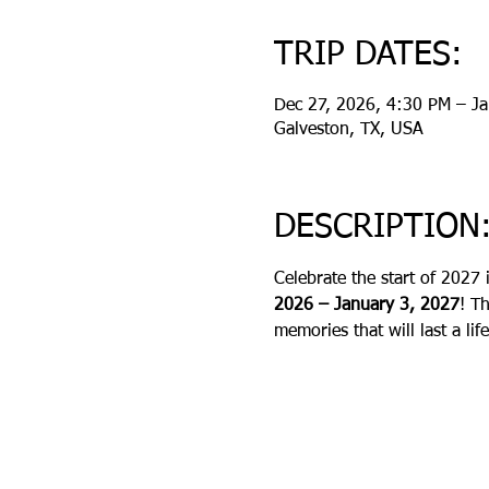
TRIP DATES:
Dec 27, 2026, 4:30 PM – J
Galveston, TX, USA
DESCRIPTION
Celebrate the start of 2027 
2026 – January 3, 2027
! T
memories that will last a lif