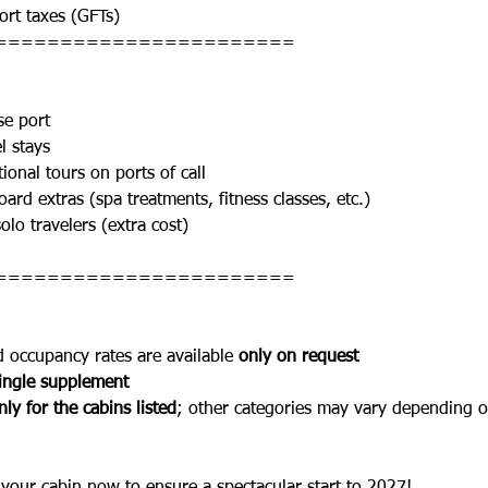
rt taxes (GFTs)
=======================
se port
l stays
ional tours on ports of call
ard extras (spa treatments, fitness classes, etc.)
olo travelers (extra cost)
=======================
d occupancy rates are available 
only on request
ingle supplement
ly for the cabins listed
; other categories may vary depending on