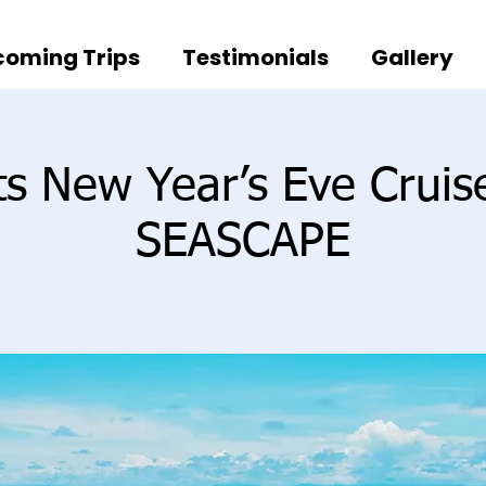
oming Trips
Testimonials
Gallery
ts New Year’s Eve Crui
SEASCAPE