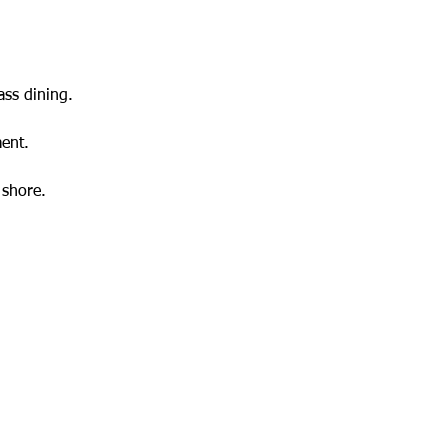
ass dining.
ent.
 shore.