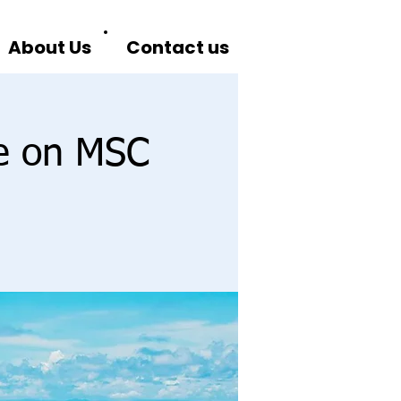
About Us
Contact us
se on MSC