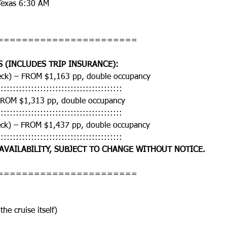
Texas 6:30 AM
=======================
S (INCLUDES TRIP INSURANCE):
deck) – FROM $1,163 pp, double occupancy
:::::::::::::::::::::::::::::::::::::::::
FROM $1,313 pp, double occupancy
:::::::::::::::::::::::::::::::::::::::::
eck) – FROM $1,437 pp, double occupancy
:::::::::::::::::::::::::::::::::::::::::
 AVAILABILITY, SUBJECT TO CHANGE WITHOUT NOTICE.
=======================
the cruise itself)