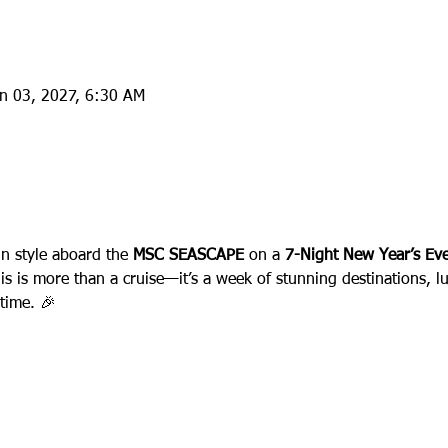
an 03, 2027, 6:30 AM
:
in style aboard the 
MSC SEASCAPE
 on a 
7-Night New Year’s Eve
his is more than a cruise—it’s a week of stunning destinations, l
etime. 🎉