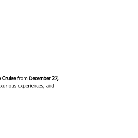
 Cruise
 from 
December 27, 
uxurious experiences, and 