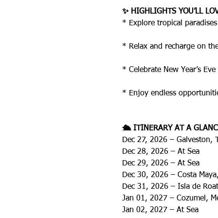
✨ HIGHLIGHTS YOU’LL LO
* Explore tropical paradise
* Relax and recharge on the 
* Celebrate New Year’s Eve 
* Enjoy endless opportuniti
🛳️ ITINERARY AT A GLANC
Dec 27, 2026 – Galveston, 
Dec 28, 2026 – At Sea
Dec 29, 2026 – At Sea
Dec 30, 2026 – Costa Maya
Dec 31, 2026 – Isla de Ro
Jan 01, 2027 – Cozumel, M
Jan 02, 2027 – At Sea