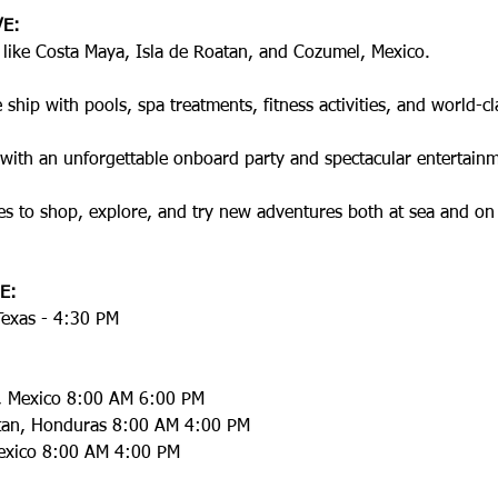
VE:
s like Costa Maya, Isla de Roatan, and Cozumel, Mexico.
ship with pools, spa treatments, fitness activities, and world-cl
with an unforgettable onboard party and spectacular entertainm
es to shop, explore, and try new adventures both at sea and on
E:
Texas - 4:30 PM
, Mexico 8:00 AM 6:00 PM
atan, Honduras 8:00 AM 4:00 PM
exico 8:00 AM 4:00 PM