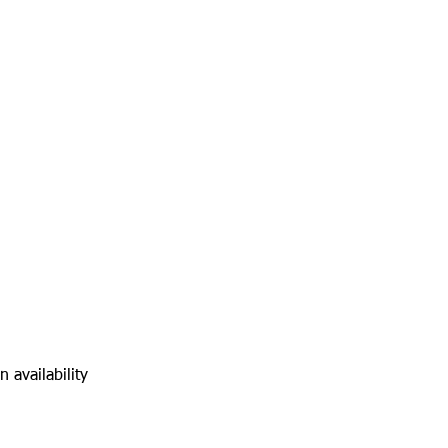
 availability