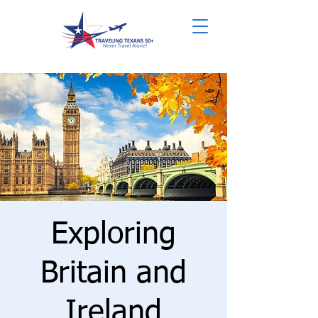
Exploring
Britain and
Ireland