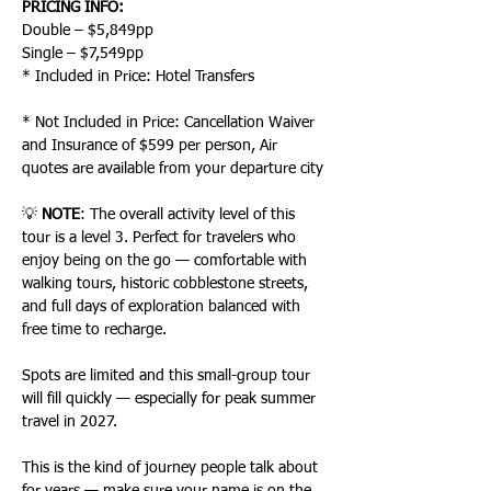
PRICING INFO:
Double – $5,849pp
Single – $7,549pp
* Included in Price: Hotel Transfers
* Not Included in Price: Cancellation Waiver 
and Insurance of $599 per person, Air 
quotes are available from your departure city
💡 
NOTE
: The overall activity level of this 
tour is a level 3. Perfect for travelers who 
enjoy being on the go — comfortable with 
walking tours, historic cobblestone streets, 
and full days of exploration balanced with 
free time to recharge.
Spots are limited and this small-group tour 
will fill quickly — especially for peak summer 
travel in 2027.
This is the kind of journey people talk about 