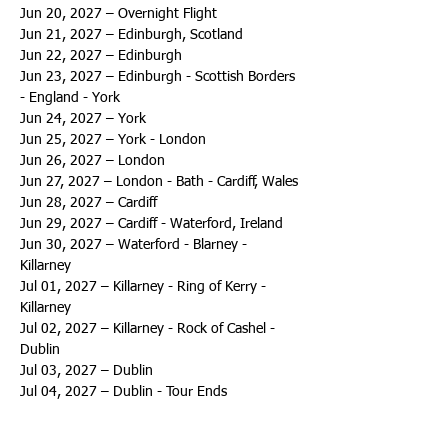
Jun 20, 2027 – Overnight Flight
Jun 21, 2027 – Edinburgh, Scotland
Jun 22, 2027 – Edinburgh
Jun 23, 2027 – Edinburgh - Scottish Borders 
- England - York
Jun 24, 2027 – York
Jun 25, 2027 – York - London
Jun 26, 2027 – London
Jun 27, 2027 – London - Bath - Cardiff, Wales
Jun 28, 2027 – Cardiff
Jun 29, 2027 – Cardiff - Waterford, Ireland
Jun 30, 2027 – Waterford - Blarney - 
Killarney
Jul 01, 2027 – Killarney - Ring of Kerry - 
Killarney
Jul 02, 2027 – Killarney - Rock of Cashel - 
Dublin
Jul 03, 2027 – Dublin
Jul 04, 2027 – Dublin - Tour Ends