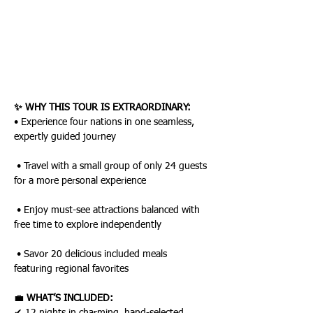
✨ WHY THIS TOUR IS EXTRAORDINARY:
• Experience four nations in one seamless, 
expertly guided journey
 • Travel with a small group of only 24 guests 
for a more personal experience
 • Enjoy must-see attractions balanced with 
free time to explore independently
 • Savor 20 delicious included meals 
featuring regional favorites
💼 
WHAT’S INCLUDED: