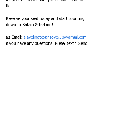
for years — make sure your name is on the 
list.
Reserve your seat today and start counting 
down to Britain & Ireland!
📧 
Email
: 
travelingtexansover50@gmail.com
if you have any questions! Prefer text?  Send 
questions by text at ‪
(940) 247-0440
Please join our Facebook group here to stay 
up to date on all of our activities –
TRAVELING TEXANS FACEBOOK GROUP