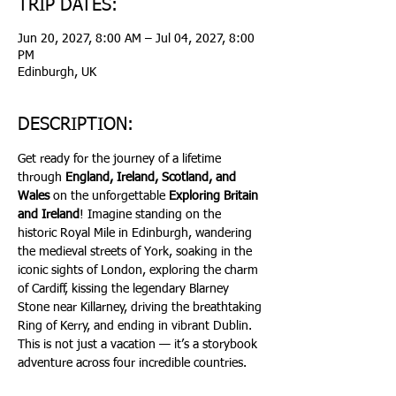
TRIP DATES:
Jun 20, 2027, 8:00 AM – Jul 04, 2027, 8:00
PM
Edinburgh, UK
DESCRIPTION:
Get ready for the journey of a lifetime 
through 
England, Ireland, Scotland, and 
Wales
 on the unforgettable 
Exploring Britain 
and Ireland
! Imagine standing on the 
historic Royal Mile in Edinburgh, wandering 
the medieval streets of York, soaking in the 
iconic sights of London, exploring the charm 
of Cardiff, kissing the legendary Blarney 
Stone near Killarney, driving the breathtaking 
Ring of Kerry, and ending in vibrant Dublin. 
This is not just a vacation — it’s a storybook 
adventure across four incredible countries.