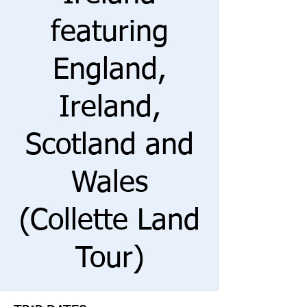
featuring
England,
Ireland,
Scotland and
Wales
(Collette Land
Tour)