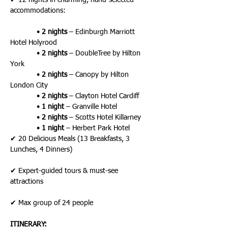
✔ 12 nights in charming, hand-selected 
accommodations:
             • 
2 nights
 – Edinburgh Marriott 
Hotel Holyrood
             • 
2 nights
 – DoubleTree by Hilton 
York
             • 
2 nights
 – Canopy by Hilton 
London City
             • 
2 nights
 – Clayton Hotel Cardiff
             • 
1 night
 – Granville Hotel
             • 
2 nights
 – Scotts Hotel Killarney
             • 
1 night
 – Herbert Park Hotel
✔ 20 Delicious Meals (13 Breakfasts, 3 
Lunches, 4 Dinners)
✔ Expert-guided tours & must-see 
attractions
✔ Max group of 24 people
ITINERARY: