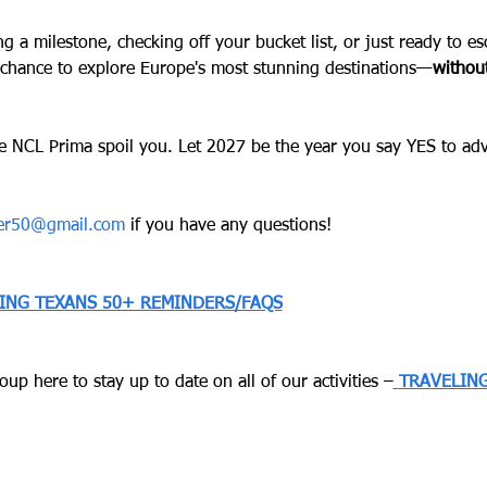
ng a milestone, checking off your bucket list, or just ready to 
 chance to explore Europe's most stunning destinations—
without
e NCL Prima spoil you. Let 2027 be the year you say YES to ad
ver50@gmail.com
 if you have any questions!
LING TEXANS 50+ REMINDERS/FAQS
up here to stay up to date on all of our activities –
TRAVELING