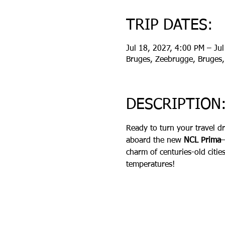
TRIP DATES:
Jul 18, 2027, 4:00 PM – Ju
Bruges, Zeebrugge, Bruges,
DESCRIPTION
Ready to turn your travel d
aboard the new 
NCL Prima
charm of centuries-old citie
temperatures!