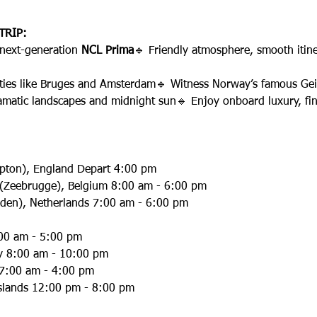
TRIP:
 next-generation 
NCL Prima
🔹 Friendly atmosphere, smooth itine
 cities like Bruges and Amsterdam🔹 Witness Norway’s famous Gei
amatic landscapes and midnight sun🔹 Enjoy onboard luxury, fin
pton), England Depart 4:00 pm
s (Zeebrugge), Belgium 8:00 am - 6:00 pm
den), Netherlands 7:00 am - 6:00 pm
:00 am - 5:00 pm
ay 8:00 am - 10:00 pm
 7:00 am - 4:00 pm
Islands 12:00 pm - 8:00 pm