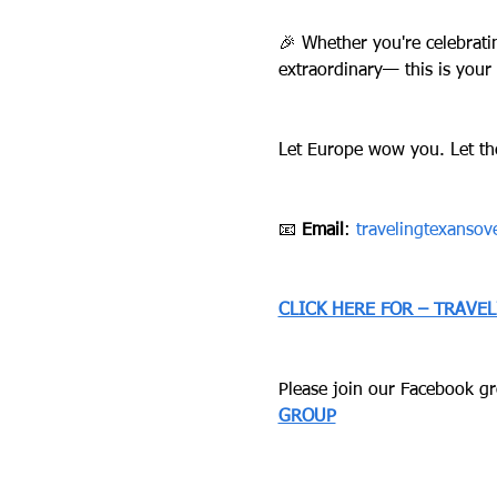
🎉 Whether you're celebrati
extraordinary— this is your
Let Europe wow you. Let th
📧 
Email
: 
travelingtexanso
CLICK HERE FOR – TRAVE
Please join our Facebook gro
GROUP