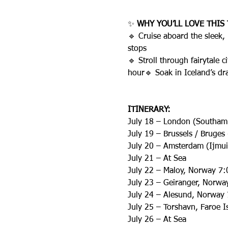
✨ 
WHY YOU’LL LOVE THIS 
🔹 Cruise aboard the sleek,
stops
🔹 Stroll through fairytale
hour🔹 Soak in Iceland’s dr
ITINERARY:
July 18 – London (Southam
July 19 – Brussels / Bruge
July 20 – Amsterdam (Ijmui
July 21 – At Sea
July 22 – Maloy, Norway 7
July 23 – Geiranger, Norw
July 24 – Alesund, Norway
July 25 – Torshavn, Faroe 
July 26 – At Sea