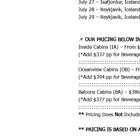
July 27 – Isafjordur, Icela
July 28 – Reykjavik, Icelan
July 29 – Reykjavik, Icelan
📌 
OUR PRICING BELOW IN
Inside Cabins (IA) – From 
(*Add $337 pp for Beverag
::::::::::::::::::::::::::::::::
Oceanview Cabins (OB) – F
(*Add $394 pp for Beverag
::::::::::::::::::::::::::::::::
Balcony Cabins (BA) – $38
(*Add $377 pp for Beverag
::::::::::::::::::::::::::::::::
** 
Pricing Does 
Not
 Include
** PRICING IS BASED ON 