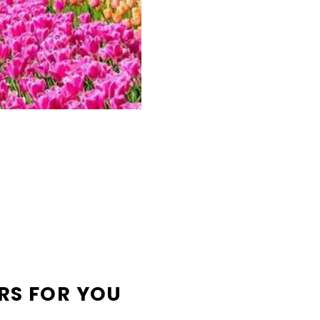
RS FOR YOU