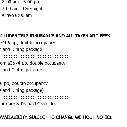
nd 8:00 am - 6:00 pm
d 7:00 am - Overnight
d Arrive 6:00 am
CLUDES TRIP INSURANCE AND ALL TAXES AND FEES:
$3105 pp, double occupancy
e and Dining package)
:::::::::::::::::::::::::::::::::::::::::
rom $3574 pp, double occupancy
e and Dining package)
:::::::::::::::::::::::::::::::::::::::::
66 pp, double occupancy
e and Dining package)
:::::::::::::::::::::::::::::::::::::::::
 Airfare & Prepaid Gratuities 
AVAILABILITY, SUBJECT TO CHANGE WITHOUT NOTICE. 