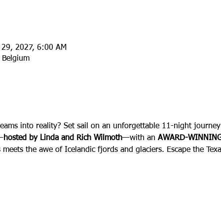
l 29, 2027, 6:00 AM
 Belgium
:
reams into reality? Set sail on an unforgettable 11-night journ
—
hosted by Linda and Rich Wilmoth
—with an 
AWARD-WINNING
s meets the awe of Icelandic fjords and glaciers. Escape the Texa