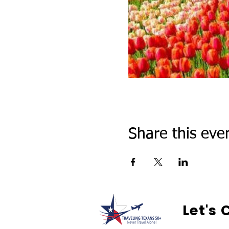
Share this eve
Let's