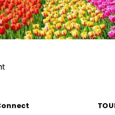
nt
 Connect
TOU