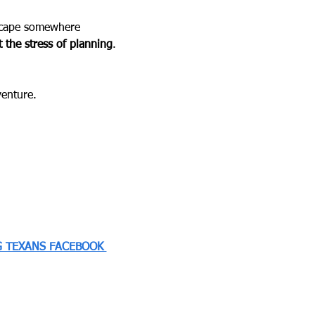
escape somewhere 
 the stress of planning
.
venture.
 TEXANS FACEBOOK 