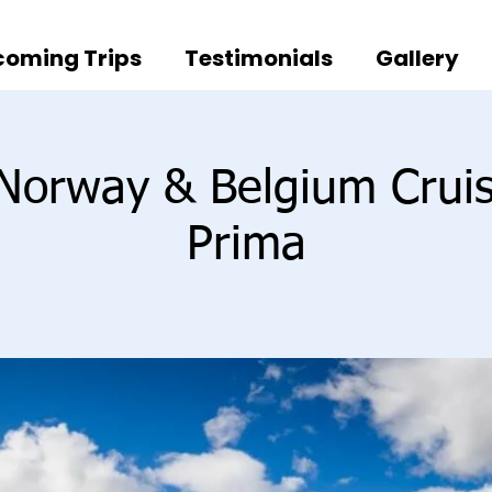
oming Trips
Testimonials
Gallery
 Norway & Belgium Crui
Prima