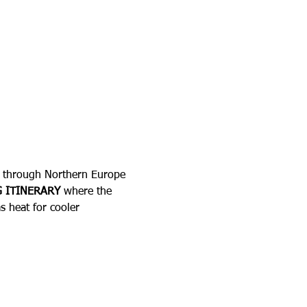
ey through Northern Europe 
 ITINERARY
 where the 
s heat for cooler 