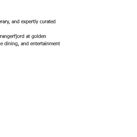
rary, and expertly curated 
rangerfjord at golden 
e dining, and entertainment