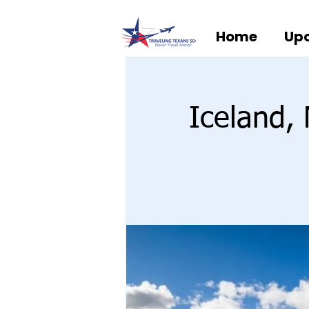
Home
Upc
Iceland,