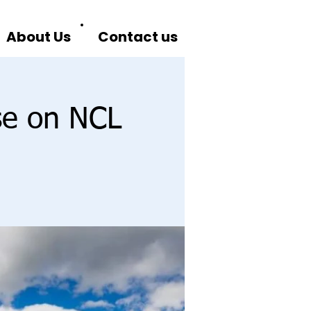
About Us
Contact us
se on NCL