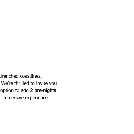
-drenched coastlines, 
We’re thrilled to invite you 
 option to add 
2 pre-nights 
d, immersive experience 