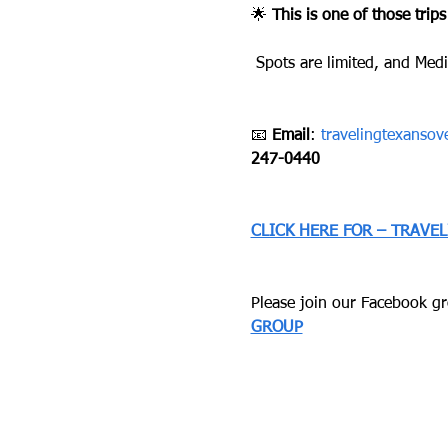
🌟 
This is one of those trips
 Spots are limited, and Medi
📧 
Email
: 
travelingtexanso
247-0440
CLICK HERE FOR – TRAVE
Please join our Facebook gro
GROUP