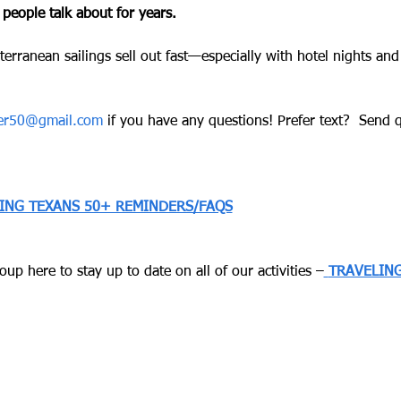
 people talk about for years.
terranean sailings sell out fast—especially with hotel nights and
ver50@gmail.com
 if you have any questions! Prefer text?  Send qu
LING TEXANS 50+ REMINDERS/FAQS
up here to stay up to date on all of our activities –
TRAVELING