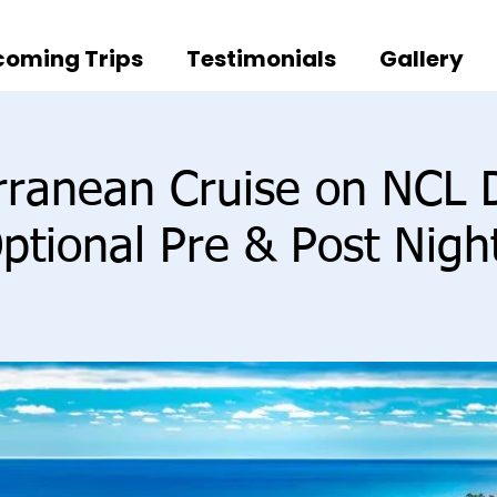
oming Trips
Testimonials
Gallery
rranean Cruise on NCL
ptional Pre & Post Nigh