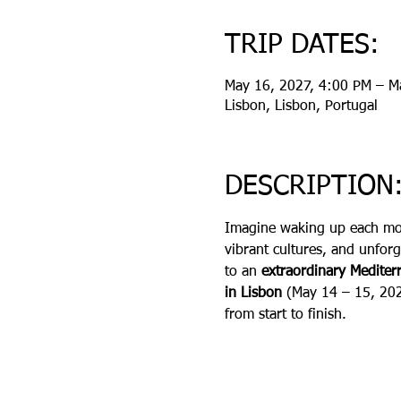
TRIP DATES:
May 16, 2027, 4:00 PM – M
Lisbon, Lisbon, Portugal
DESCRIPTION
Imagine waking up each mor
vibrant cultures, and unforg
to an 
extraordinary Medite
in Lisbon 
(May 14 – 15, 20
from start to finish.