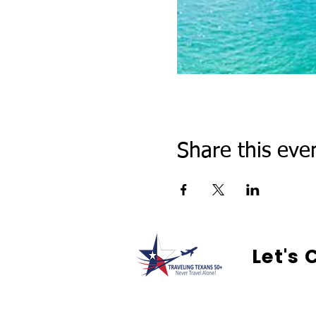
Share this eve
Let's