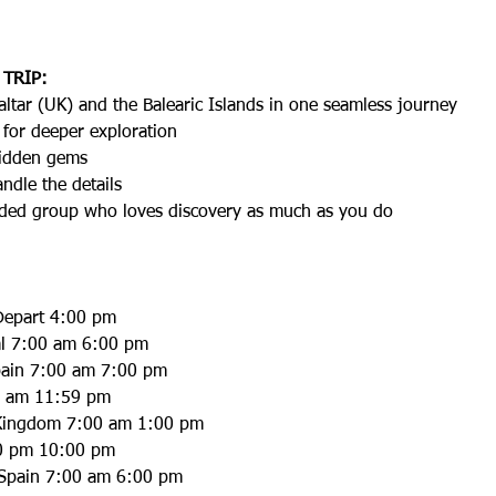
 TRIP:
raltar (UK) and the Balearic Islands in one seamless journey
 for deeper exploration
hidden gems
dle the details
inded group who loves discovery as much as you do
Depart 4:00 pm
al 7:00 am 6:00 pm
Spain 7:00 am 7:00 pm
00 am 11:59 pm
d Kingdom 7:00 am 1:00 pm
30 pm 10:00 pm
 Spain 7:00 am 6:00 pm