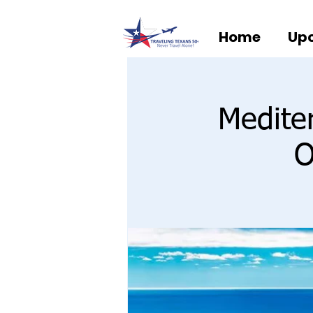
Home
Upc
Medite
O