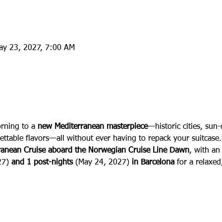
ay 23, 2027, 7:00 AM
:
ning to a 
new Mediterranean masterpiece
—historic cities, sun
ettable flavors—all without ever having to repack your suitcase. 
rranean Cruise aboard the Norwegian Cruise Line Dawn
, with an
27)
 and 1 post-nights 
(May 24, 2027) 
in Barcelona 
for a relaxe