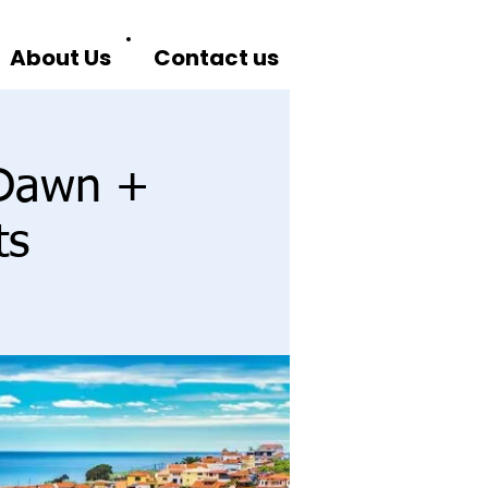
About Us
Contact us
 Dawn +
ts