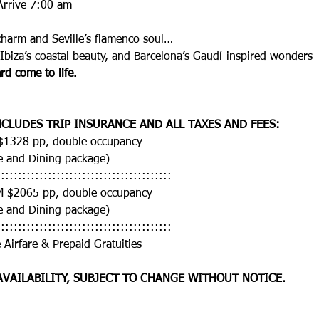
Arrive 7:00 am
charm and Seville’s flamenco soul…
 Ibiza’s coastal beauty, and Barcelona’s Gaudí-inspired wonders
rd come to life.
CLUDES TRIP INSURANCE AND ALL TAXES AND FEES:
 $1328 pp, double occupancy
e and Dining package)
:::::::::::::::::::::::::::::::::::::::::
M $2065 pp, double occupancy
e and Dining package)
:::::::::::::::::::::::::::::::::::::::::
 Airfare & Prepaid Gratuities 
AVAILABILITY, SUBJECT TO CHANGE WITHOUT NOTICE. 