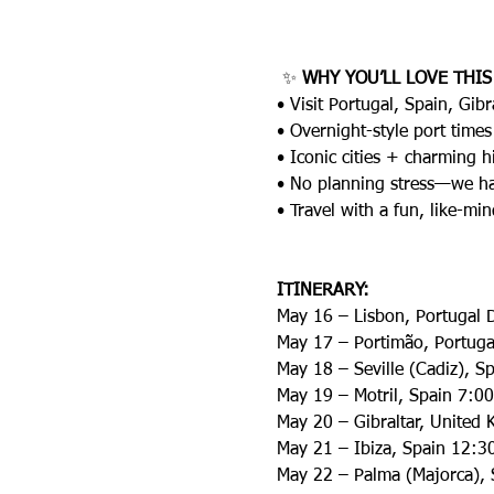
 ✨ 
WHY YOU’LL LOVE THIS
• Visit Portugal, Spain, Gib
• Overnight-style port times
• Iconic cities + charming 
• No planning stress—we han
• Travel with a fun, like-m
ITINERARY:
May 16 – Lisbon, Portugal 
May 17 – Portimão, Portug
May 18 – Seville (Cadiz), 
May 19 – Motril, Spain 7:
May 20 – Gibraltar, Unite
May 21 – Ibiza, Spain 12:
May 22 – Palma (Majorca),