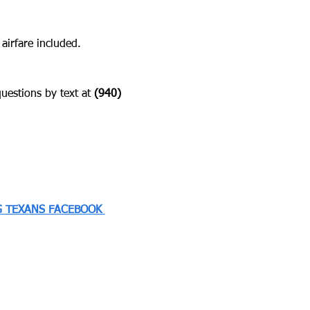
 airfare included.
estions by text at ‪
(940) 
 TEXANS FACEBOOK 