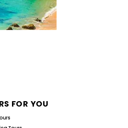
RS FOR YOU
Tours