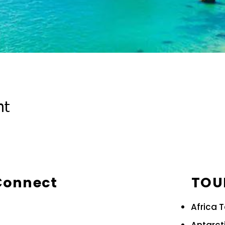
nt
 Connect
TOU
Africa 