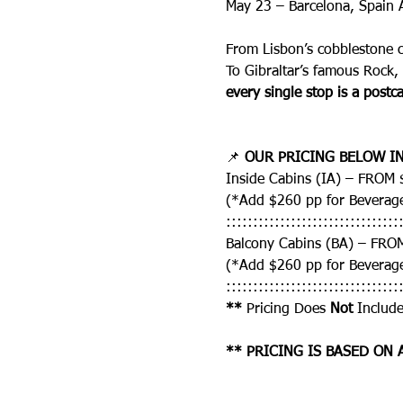
May 23 – Barcelona, Spain 
From Lisbon’s cobblestone 
To Gibraltar’s famous Rock,
every single stop is a postca
📌 
OUR PRICING BELOW IN
Inside Cabins (IA) – FROM
(*Add $260 pp for Beverag
::::::::::::::::::::::::::::::::
Balcony Cabins (BA) – FRO
(*Add $260 pp for Beverag
::::::::::::::::::::::::::::::::
** 
Pricing Does 
Not
 Include
** PRICING IS BASED ON 