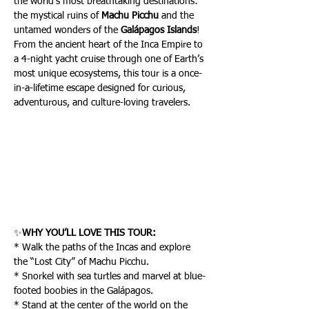
the world’s most breathtaking destinations: 
the mystical ruins of 
Machu Picchu
 and the 
untamed wonders of the 
Galápagos Islands
! 
From the ancient heart of the Inca Empire to 
a 4-night yacht cruise through one of Earth’s 
most unique ecosystems, this tour is a once-
in-a-lifetime escape designed for curious, 
adventurous, and culture-loving travelers.
✨
WHY YOU’LL LOVE THIS TOUR:
* Walk the paths of the Incas and explore 
the “Lost City” of Machu Picchu.
* Snorkel with sea turtles and marvel at blue-
footed boobies in the Galápagos.
* Stand at the center of the world on the 