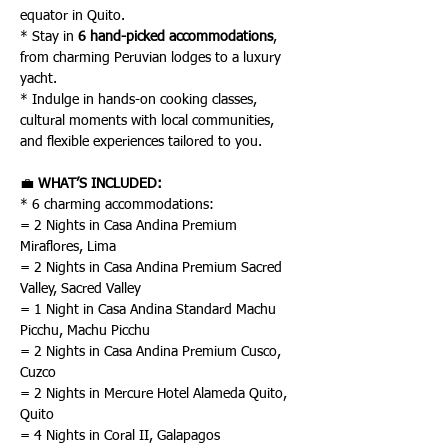
equator in Quito.
* Stay in 
6 hand-picked accommodations
, 
from charming Peruvian lodges to a luxury 
yacht.
* Indulge in hands-on cooking classes, 
cultural moments with local communities, 
and flexible experiences tailored to you.
💼 
WHAT’S INCLUDED:
* 6 charming accommodations:
= 2 Nights in Casa Andina Premium 
Miraflores, Lima
= 2 Nights in Casa Andina Premium Sacred 
Valley, Sacred Valley
= 1 Night in Casa Andina Standard Machu 
Picchu, Machu Picchu
= 2 Nights in Casa Andina Premium Cusco, 
Cuzco
= 2 Nights in Mercure Hotel Alameda Quito, 
Quito
= 4 Nights in Coral II, Galapagos