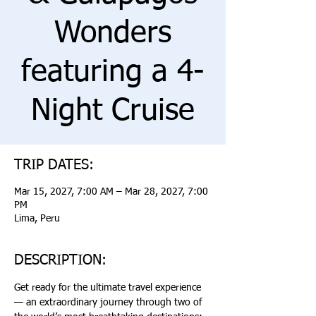
Wonders
featuring a 4-
Night Cruise
TRIP DATES:
Mar 15, 2027, 7:00 AM – Mar 28, 2027, 7:00
PM
Lima, Peru
DESCRIPTION:
Get ready for the ultimate travel experience 
— an extraordinary journey through two of 