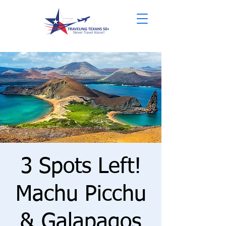
3 Spots Left!
Machu Picchu
& Galapagos