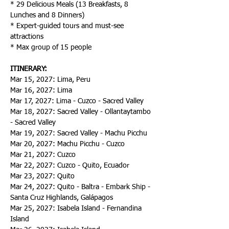
* 29 Delicious Meals (13 Breakfasts, 8 
Lunches and 8 Dinners)
* Expert-guided tours and must-see 
attractions
* Max group of 15 people
ITINERARY:
Mar 15, 2027: Lima, Peru
Mar 16, 2027: Lima
Mar 17, 2027: Lima - Cuzco - Sacred Valley
Mar 18, 2027: Sacred Valley - Ollantaytambo 
- Sacred Valley
Mar 19, 2027: Sacred Valley - Machu Picchu
Mar 20, 2027: Machu Picchu - Cuzco
Mar 21, 2027: Cuzco
Mar 22, 2027: Cuzco - Quito, Ecuador
Mar 23, 2027: Quito
Mar 24, 2027: Quito - Baltra - Embark Ship - 
Santa Cruz Highlands, Galápagos
Mar 25, 2027: Isabela Island - Fernandina 
Island