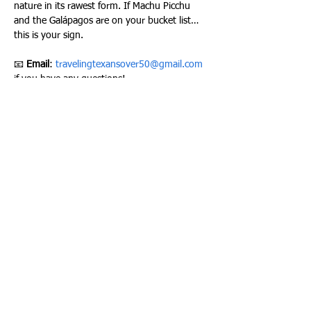
nature in its rawest form. If Machu Picchu 
and the Galápagos are on your bucket list… 
this is your sign.
📧 
Email
: 
travelingtexansover50@gmail.com
if you have any questions!
Please join our Facebook group here to stay 
up to date on all of our activities –
TRAVELING TEXANS FACEBOOK GROUP