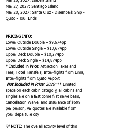
Mar 26, 2027: Isabela Island
Mar 27, 2027: Santiago Island
Mar 28, 2027: Santa Cruz - Disembark Ship - 
Quito - Tour Ends
PRICING INFO:
Lower Outside Double – $9,674pp
Lower Outside Single – $13,674pp
Upper Deck Double – $10,274pp
Upper Deck Single – $14,874pp
* Included in Price:
 Attraction Taxes and 
Fees, Hotel Transfers, Inter-flights from Lima, 
Inter-flights from Quito Airport
 Not Included in Price:
 2026
*** Limited 
space on each cabin category, all cabins and 
singles are on a first come first serve basis, 
Cancellation Waiver and Insurance of $699 
per person, Air quotes are available from 
your departure city
💡 
NOTE
: The overall activity level of this 