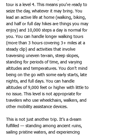
tour is a level 4. This means you’re ready to 
seize the day, whatever it may bring. You 
lead an active life at home (walking, biking, 
and half or full day hikes are things you may 
enjoy) and 10,000 steps a day is normal for 
you. You can handle longer walking tours 
(more than 3 hours covering 3+ miles at a 
steady clip) and activities that involve 
traversing uneven terrain, steep slopes, 
standing for periods of time, and varying 
altitudes and temperatures. You don’t mind 
being on the go with some early starts, late 
nights, and full days. You can handle 
altitudes of 9,000 feet or higher with little to 
no issue. This level is not appropriate for 
travelers who use wheelchairs, walkers, and 
other mobility assistance devices.
This is not just another trip. It’s a dream 
fulfilled — standing among ancient ruins, 
sailing pristine waters, and experiencing 