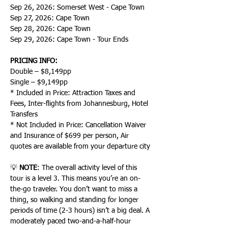
Sep 26, 2026: Somerset West - Cape Town
Sep 27, 2026: Cape Town
Sep 28, 2026: Cape Town
Sep 29, 2026: Cape Town - Tour Ends
PRICING INFO:
Double – $8,149pp
Single – $9,149pp
* Included in Price: Attraction Taxes and 
Fees, Inter-flights from Johannesburg, Hotel 
Transfers
* Not Included in Price: Cancellation Waiver 
and Insurance of $699 per person, Air 
quotes are available from your departure city
💡 
NOTE
: The overall activity level of this 
tour is a level 3. This means you’re an on-
the-go traveler. You don’t want to miss a 
thing, so walking and standing for longer 
periods of time (2-3 hours) isn’t a big deal. A 
moderately paced two-and-a-half-hour 