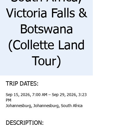
Victoria Falls &
Botswana
(Collette Land
Tour)
TRIP DATES:
Sep 15, 2026, 7:00 AM – Sep 29, 2026, 3:23
PM
Johannesburg, Johannesburg, South Africa
DESCRIPTION: