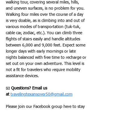
walking tour, covering several miles, hills, 
and uneven surfaces, is no problem for you. 
Walking four miles over the course of a day 
is very doable, as is climbing into and out of 
various modes of transportation (tuk-tuk, 
cable car, zodiac, etc.). You can climb three 
flights of stairs easily and handle altitudes 
between 6,000 and 9,000 feet. Expect some 
longer days with early mornings or late 
nights balanced with free time to recharge or 
set out on your own adventure. This level is 
not a fit for travelers who require mobility 
assistance devices.
📧 
Questions? Email us 
at
travelingtexansover50@gmail.com
Please join our Facebook group here to stay 
up to date on all of our activities –
TRAVELING TEXANS FACEBOOK GROUP