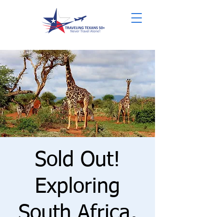
Sold Out!
Exploring
South Africa,