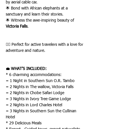
by aerial cable car.
🌟 Bond with African elephants at a 
sanctuary and learn their stories.
🌟 Witness the awe-inspiring beauty of 
Victoria Falls
.
🚶‍♂️ Perfect for active travelers with a love for 
adventure and nature.
💼 
WHAT’S INCLUDED:
* 6 charming accommodations:
= 1 Night in Southern Sun O.R. Tambo
= 2 Nights in The wallow, Victoria Falls
= 2 Nights in Chobe Safari Lodge
= 3 Nights in Ivory Tree Game Lodge
= 2 Nights in Lord Charles Hotel
= 3 Nights in Southern Sun the Cullinan 
Hotel
* 29 Delicious Meals