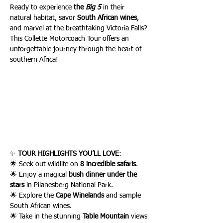
Ready to experience 
the 
Big 5
 in their 
natural habitat, savor 
South African wines
, 
and marvel at the breathtaking Victoria Falls? 
This Collette Motorcoach Tour offers an 
unforgettable journey through the heart of 
southern Africa!
✨ 
TOUR HIGHLIGHTS YOU’LL LOVE
:
🌟 Seek out wildlife on 
8 incredible safaris
.
🌟 Enjoy a magical 
bush dinner under the 
stars
 in Pilanesberg National Park.
🌟 Explore the 
Cape Winelands
 and sample 
South African wines.
🌟 Take in the stunning 
Table Mountain
 views 