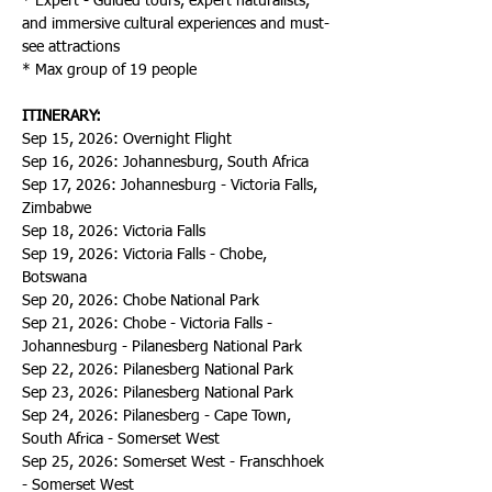
* Expert - Guided tours, expert naturalists, 
and immersive cultural experiences and must-
see attractions
* Max group of 19 people
ITINERARY:
Sep 15, 2026: Overnight Flight
Sep 16, 2026: Johannesburg, South Africa
Sep 17, 2026: Johannesburg - Victoria Falls, 
Zimbabwe
Sep 18, 2026: Victoria Falls
Sep 19, 2026: Victoria Falls - Chobe, 
Botswana
Sep 20, 2026: Chobe National Park
Sep 21, 2026: Chobe - Victoria Falls - 
Johannesburg - Pilanesberg National Park
Sep 22, 2026: Pilanesberg National Park
Sep 23, 2026: Pilanesberg National Park
Sep 24, 2026: Pilanesberg - Cape Town, 
South Africa - Somerset West
Sep 25, 2026: Somerset West - Franschhoek 
- Somerset West