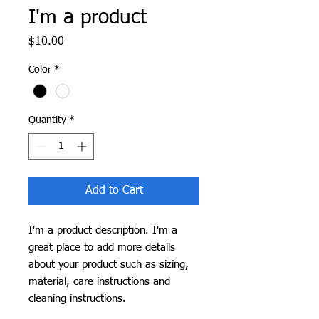
I'm a product
Price
$10.00
Color
*
Quantity
*
Add to Cart
I'm a product description. I'm a 
great place to add more details 
about your product such as sizing, 
material, care instructions and 
cleaning instructions.