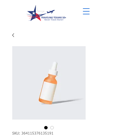
SKU: 364115376135191