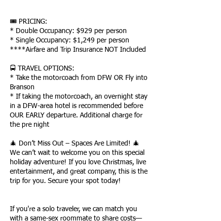
🎟 PRICING:
* Double Occupancy: $929 per person
* Single Occupancy: $1,249 per person
****Airfare and Trip Insurance NOT Included
🚍 TRAVEL OPTIONS:
* Take the motorcoach from DFW OR Fly into
Branson
* If taking the motorcoach, an overnight stay
in a DFW-area hotel is recommended before
OUR EARLY departure. Additional charge for
the pre night
🎄 Don’t Miss Out – Spaces Are Limited! 🎄
We can’t wait to welcome you on this special
holiday adventure! If you love Christmas, live
entertainment, and great company, this is the
trip for you. Secure your spot today!
If you're a solo traveler, we can match you
with a same-sex roommate to share costs—