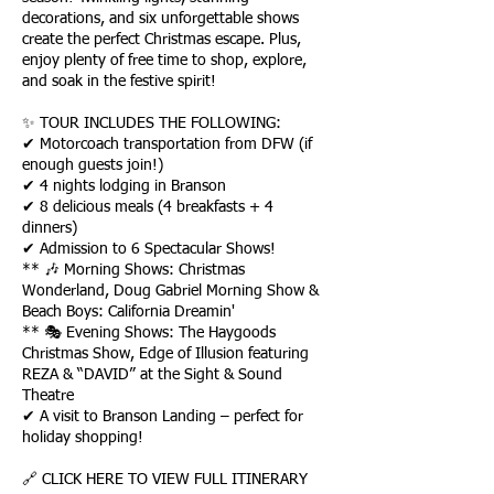
decorations, and six unforgettable shows
create the perfect Christmas escape. Plus,
enjoy plenty of free time to shop, explore,
and soak in the festive spirit!
✨ TOUR INCLUDES THE FOLLOWING:
✔ Motorcoach transportation from DFW (if
enough guests join!)
✔ 4 nights lodging in Branson
✔ 8 delicious meals (4 breakfasts + 4
dinners)
✔ Admission to 6 Spectacular Shows!
** 🎶 Morning Shows: Christmas
Wonderland, Doug Gabriel Morning Show &
Beach Boys: California Dreamin'
** 🎭 Evening Shows: The Haygoods
Christmas Show, Edge of Illusion featuring
REZA & “DAVID” at the Sight & Sound
Theatre
✔ A visit to Branson Landing – perfect for
holiday shopping!
🔗 CLICK HERE TO VIEW FULL ITINERARY