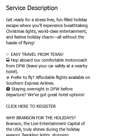
Service Description
Get ready for a stress-free, fun-filled holiday
escape where you’ll experience breathtaking
Christmas lights, world-class entertainment,
and festive holiday charm—all without the
hassle of flying!
✨ EASY TRAVEL FROM TEXAS!
🚍 Hop aboard our comfortable motorcoach
from DFW (leave your car safely at a nearby
hotel).
✈️ Prefer to fly? Affordable flights available on
Southern Express Airlines.
🏨 Staying overnight in DFW before
departure? We’ve got great hotel options!
CLICK HERE TO REGISTER
WHY BRANSON FOR THE HOLIDAYS?
Branson, the Live Entertainment Capital of
the USA, truly shines during the holiday
season! Twinkling lights, stunning