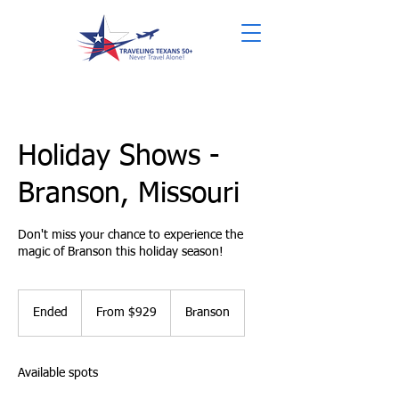
Holiday Shows -
Branson, Missouri
Don't miss your chance to experience the
magic of Branson this holiday season!
From
929
Ended
E
From $929
Branson
US
dollars
n
d
e
Available spots
d