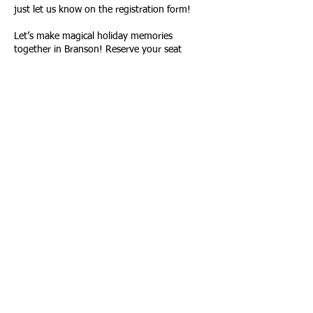
just let us know on the registration form!
Let’s make magical holiday memories
together in Branson! Reserve your seat
today!
📧 Email: travelingtexansover50@gmail.com
if you have any questions!
All of our trips are posted as Events, both on
the Meetup Group page and Facebook under
Events. Here is a link to our current Trip List:
CLICK HERE FOR OUR TRIP LIST
Please join our Facebook group here to stay
up to date on all of our activities –