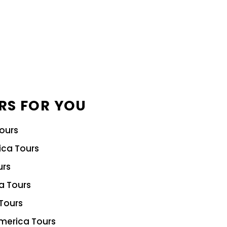
RS FOR YOU
Tours
ica Tours
urs
ia Tours
Tours
merica Tours