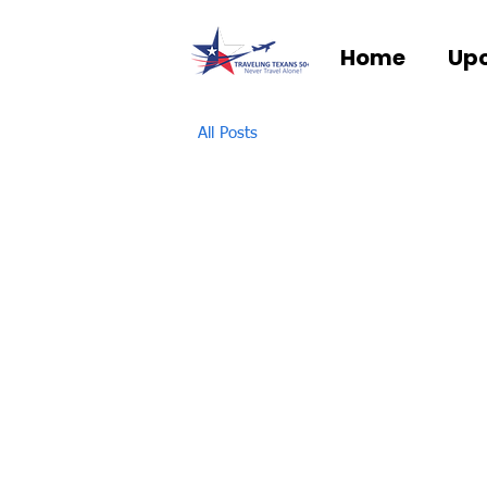
Home
Upc
All Posts