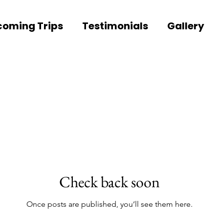
oming Trips
Testimonials
Gallery
Check back soon
Once posts are published, you’ll see them here.