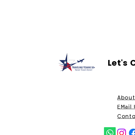
Let's
About
EMail 
Conta