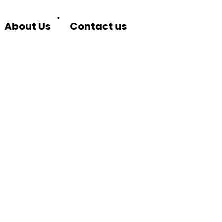
About Us
Contact us