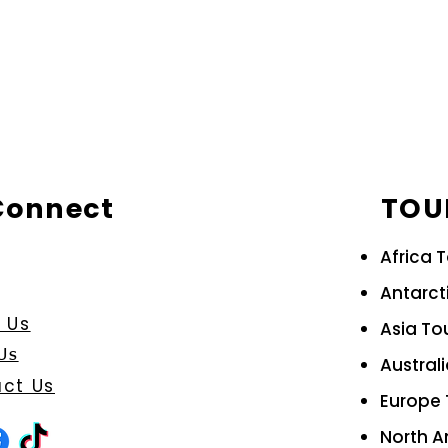
 Connect
TOU
Africa 
Antarct
 Us
Asia To
Us
Austral
ct Us
Europe 
North A