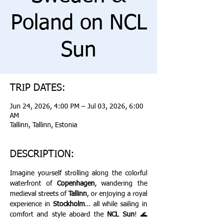
Poland on NCL
Sun
TRIP DATES:
Jun 24, 2026, 4:00 PM – Jul 03, 2026, 6:00
AM
Tallinn, Tallinn, Estonia
DESCRIPTION:
Imagine yourself strolling along the colorful 
waterfront of 
Copenhagen
, wandering the 
medieval streets of 
Tallinn
, or enjoying a royal 
experience in 
Stockholm
… all while sailing in 
comfort and style aboard the 
NCL Sun
! 🌊