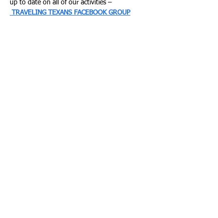
up to date on all of our activities –
TRAVELING TEXANS FACEBOOK GROUP