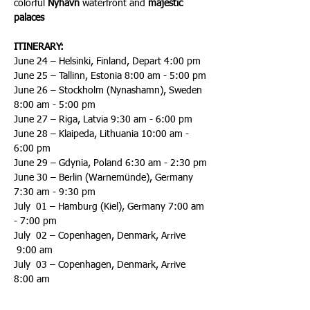
colorful 
Nyhavn
 waterfront and 
majestic 
palaces
ITINERARY:
June 24 – Helsinki, Finland, Depart 4:00 pm
June 25 – Tallinn, Estonia 8:00 am - 5:00 pm
June 26 – Stockholm (Nynashamn), Sweden 
8:00 am - 5:00 pm
June 27 – Riga, Latvia 9:30 am - 6:00 pm
June 28 – Klaipeda, Lithuania 10:00 am - 
6:00 pm
June 29 – Gdynia, Poland 6:30 am - 2:30 pm
June 30 – Berlin (Warnemünde), Germany 
7:30 am - 9:30 pm
July  01 – Hamburg (Kiel), Germany 7:00 am 
- 7:00 pm
July  02 – Copenhagen, Denmark, Arrive 
 9:00 am
July  03 – Copenhagen, Denmark, Arrive 
8:00 am