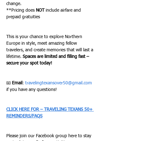
change. 
**Pricing does 
NOT
 include airfare and 
prepaid gratuities 
This is your chance to explore Northern 
Europe in style, meet amazing fellow 
travelers, and create memories that will last a 
lifetime. 
Spaces are limited and filling fast – 
secure your spot today!
📧 
Email
: 
travelingtexansover50@gmail.com
if you have any questions!
CLICK HERE FOR – TRAVELING TEXANS 50+ 
REMINDERS/FAQS
Please join our Facebook group here to stay 