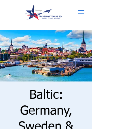
Baltic:
Germany,
Sweden &