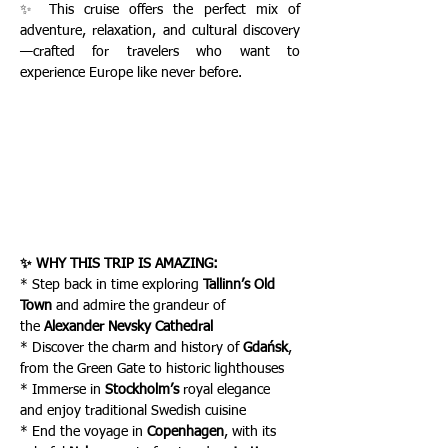
✨ This cruise offers the perfect mix of 
adventure, relaxation, and cultural discovery
—crafted for travelers who want to 
experience Europe like never before.
✨ WHY THIS TRIP IS AMAZING:
* Step back in time exploring 
Tallinn’s Old 
Town
 and admire the grandeur of 
the
 Alexander Nevsky Cathedral
* Discover the charm and history of 
Gdańsk
, 
from the Green Gate to historic lighthouses
* Immerse in 
Stockholm’s
 royal elegance 
and enjoy traditional Swedish cuisine
* End the voyage in 
Copenhagen
, with its 