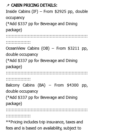
📌 
CABIN PRICING DETAILS:
Inside Cabins (IF) – From $2925 pp, double 
occupancy
(*Add $337 pp for Beverage and Dining 
package)
::::::::::::::::::::::::::::::::::::::::::::::::::::::::
:::::::::::::::::
OceanView Cabins (OB) – From $3211 pp, 
double occupancy
(*Add $337 pp for Beverage and Dining 
package)
::::::::::::::::::::::::::::::::::::::::::::::::::::::::
:::::::::::::::::
Balcony Cabins (BA) – From $4300 pp, 
double occupancy
(*Add $337 pp for Beverage and Dining 
package)
::::::::::::::::::::::::::::::::::::::::::::::::::::::::
:::::::::::::::::
**Pricing includes trip insurance, taxes and 
fees and is based on availability, subject to 