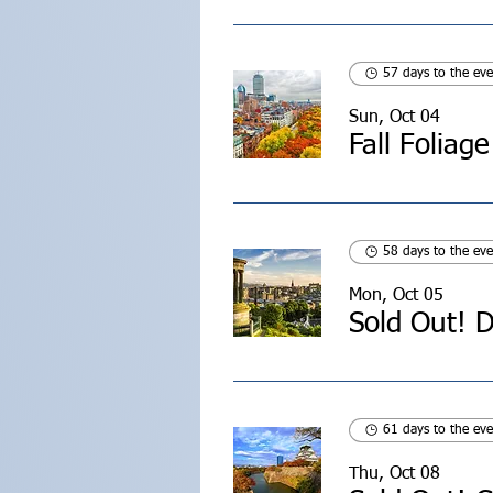
57 days to the eve
Sun, Oct 04
Fall Foliag
58 days to the eve
Mon, Oct 05
Sold Out! D
61 days to the eve
Thu, Oct 08