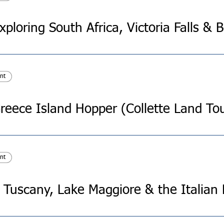
nt
reece Island Hopper (Collette Land To
nt