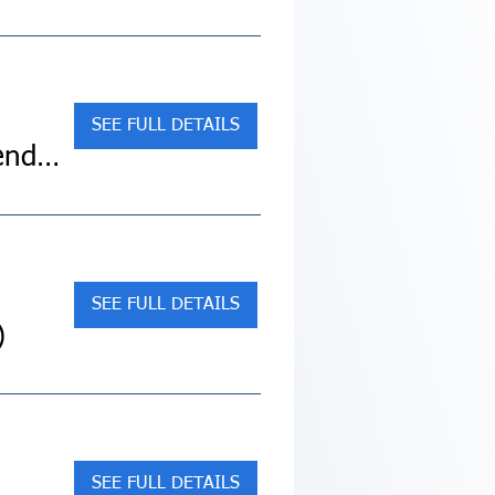
SEE FULL DETAILS
Sold Out! Discover the Magic of San Miguel de Allende, Mexico City (Land Tour)
SEE FULL DETAILS
)
SEE FULL DETAILS