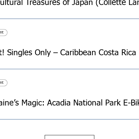
nt
t! Singles Only – Caribbean Costa Rica
nt