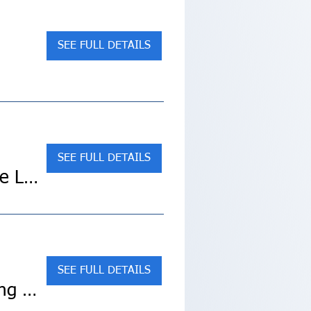
SEE FULL DETAILS
SEE FULL DETAILS
SOLD OUT! Spain's Costa del Sol & Madrid (Collette Land Tour)
SEE FULL DETAILS
Sold Out! Croatia & Its Islands – Small Ship Cruising on the Adriatic Coast