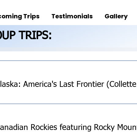
oming Trips
Testimonials
Gallery
UP TRIPS: