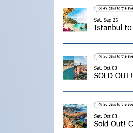
49 days to the eve
Sat, Sep 26
Istanbul to
56 days to the eve
Sat, Oct 03
56 days to the eve
Sat, Oct 03