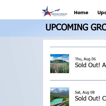
Home
Upc
UPCOMING GRO
Thu, Aug 06
Sat, Aug 08