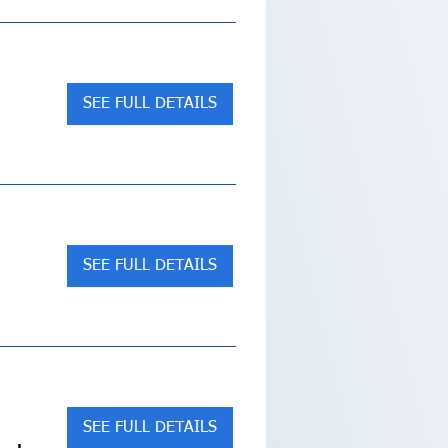
SEE FULL DETAILS
SEE FULL DETAILS
SEE FULL DETAILS