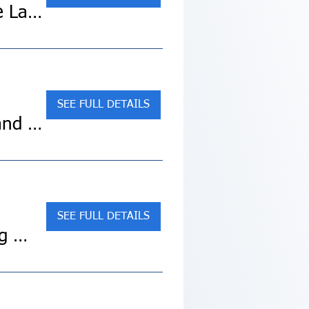
Sold Out! Best of Eastern Canadian Cities (Collette Land Tour)
SEE FULL DETAILS
SOLD OUT! Mackinac Island/Includes 3 Nights Grand Hotel
SEE FULL DETAILS
SOLD OUT! Pacific Northwest & California featuring Washington, Oregon and California (Collette Land Tour)