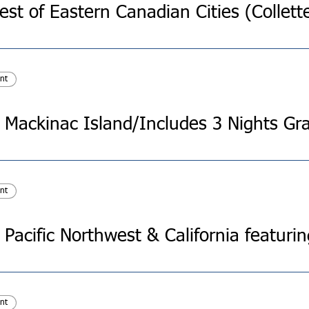
nt
nt
nt