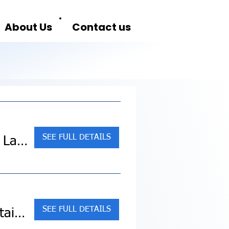
About Us
Contact us
SEE FULL DETAILS
Sold Out! Alaska: America's Last Frontier (Collette Land Tour)
SEE FULL DETAILS
Sold Out! Canadian Rockies featuring Rocky Mountaineer Westbound (Collette Land Tour)