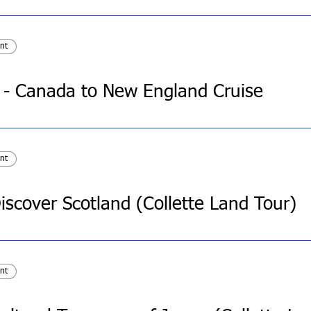
nt
e - Canada to New England Cruise
nt
iscover Scotland (Collette Land Tour)
nt