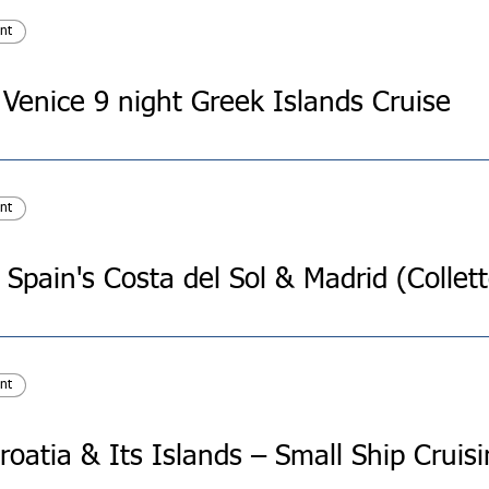
nt
 Venice 9 night Greek Islands Cruise
nt
nt