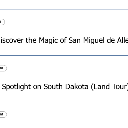
t
nt
Spotlight on South Dakota (Land Tour
nt