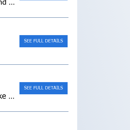
Sold Out! Cultural Treasures of Japan (Collette Land Tour)
SEE FULL DETAILS
SEE FULL DETAILS
Discover Maine’s Magic: Acadia National Park E-Bike Tour