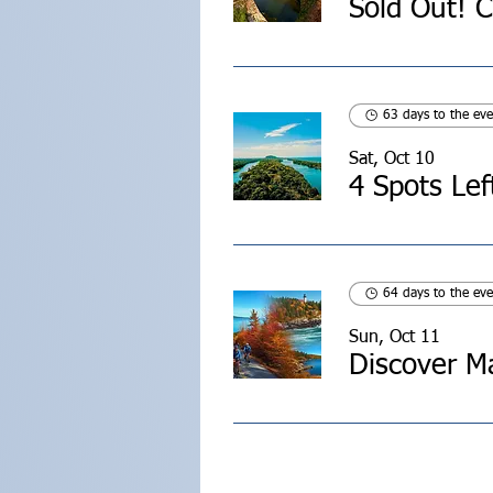
63 days to the eve
Sat, Oct 10
4 Spots Lef
64 days to the eve
Sun, Oct 11