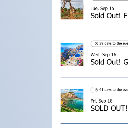
Tue, Sep 15
39 days to the eve
Wed, Sep 16
Sold Out! G
41 days to the eve
Fri, Sep 18