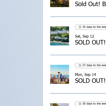
35 days to the eve
Sat, Sep 12
37 days to the eve
Mon, Sep 14
38 days to the eve