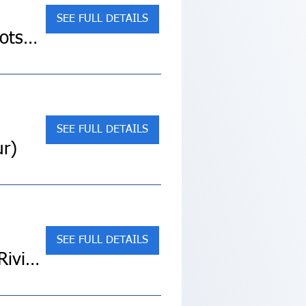
SEE FULL DETAILS
Sold Out! Exploring South Africa, Victoria Falls & Botswana (Collette Land Tour)
SEE FULL DETAILS
ur)
SEE FULL DETAILS
SOLD OUT! Tuscany, Lake Maggiore & the Italian Riviera (Collette Land Tour)