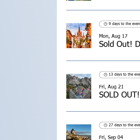
9 days to the even
Mon, Aug 17
13 days to the eve
Fri, Aug 21
SOLD OUT! 
27 days to the eve
Fri, Sep 04