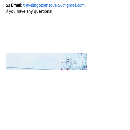
📧 
Email
: 
travelingtexansover50@gmail.com
if you have any questions!