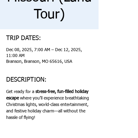
Tour)
TRIP DATES:
Dec 08, 2025, 7:00 AM – Dec 12, 2025,
11:00 AM
Branson, Branson, MO 65616, USA
DESCRIPTION:
Get ready for a 
stress-free, fun-filled holiday 
escape
 where you’ll experience breathtaking 
Christmas lights, world-class entertainment, 
and festive holiday charm—all without the 
hassle of flying!