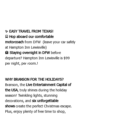
✨ EASY TRAVEL FROM TEXAS!
🚍 
Hop aboard our comfortable 
motorcoach
 from DFW  (leave your car safely 
at Hampton Inn Lewisville) 
🏨 
Staying overnight in DFW
 before 
departure? Hampton Inn Lewisville is $99 
per night, per room.!
WHY BRANSON FOR THE HOLIDAYS?
Branson, the 
Live Entertainment Capital of 
the USA
, truly shines during the holiday 
season! Twinkling lights, stunning 
decorations, and 
six unforgettable 
shows
 create the perfect Christmas escape. 
Plus, enjoy plenty of free time to shop, 