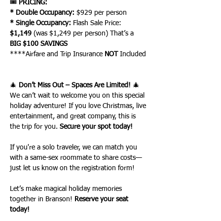
🎟 
PRICING:
* Double Occupancy:
 $929 per person
* Single Occupancy:
 Flash Sale Price: 
$1,149
 (was $1,249 per person) That’s a 
BIG $100 SAVINGS
****Airfare and Trip Insurance 
NOT
 Included
🎄 
Don’t Miss Out – Spaces Are Limited!
 🎄
We can’t wait to welcome you on this special 
holiday adventure! If you love Christmas, live 
entertainment, and great company, this is 
the trip for you. 
Secure your spot today!
If you're a solo traveler, we can match you 
with a same-sex roommate to share costs—
just let us know on the registration form!
Let’s make magical holiday memories 
together in Branson! 
Reserve your seat 
today!