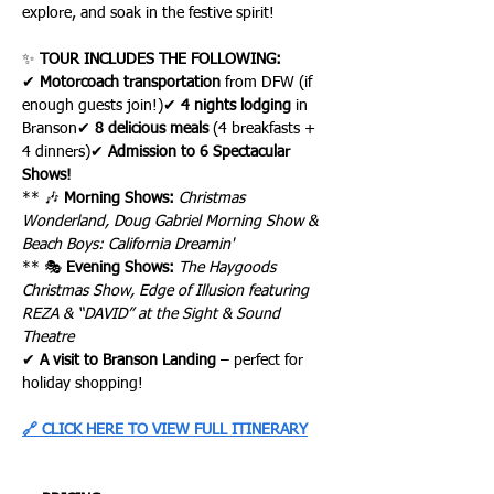
explore, and soak in the festive spirit!
✨ 
TOUR INCLUDES THE FOLLOWING:
✔ 
Motorcoach transportation
 from DFW (if 
enough guests join!)✔ 
4 nights lodging
 in 
Branson✔ 
8 delicious meals
 (4 breakfasts + 
4 dinners)✔ 
Admission to 6 Spectacular 
Shows!
** 🎶 
Morning Shows:
Christmas 
Wonderland, Doug Gabriel Morning Show & 
Beach Boys: California Dreamin'
** 🎭 
Evening Shows:
The Haygoods 
Christmas Show, Edge of Illusion featuring 
REZA & “DAVID” at the Sight & Sound 
Theatre
✔ 
A visit to Branson Landing
 – perfect for 
holiday shopping!
🔗 CLICK HERE TO VIEW FULL ITINERARY