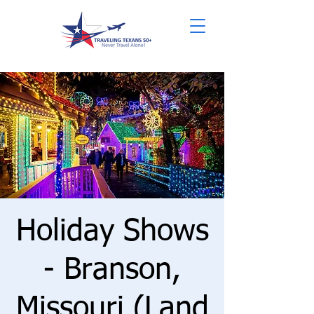
Holiday Shows
- Branson,
Missouri (Land