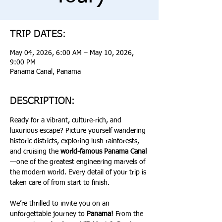
TRIP DATES:
May 04, 2026, 6:00 AM – May 10, 2026,
9:00 PM
Panama Canal, Panama
DESCRIPTION:
Ready for a vibrant, culture-rich, and 
luxurious escape? Picture yourself wandering 
historic districts, exploring lush rainforests, 
and cruising the 
world-famous Panama Canal
—one of the greatest engineering marvels of 
the modern world. Every detail of your trip is 
taken care of from start to finish.
We’re thrilled to invite you on an 
unforgettable journey to 
Panama!
 From the 