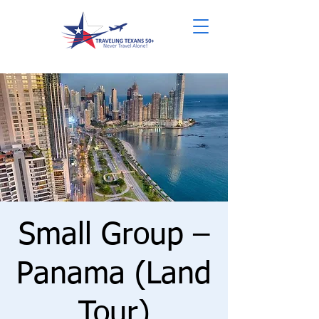
Small Group –
Panama (Land
Tour)