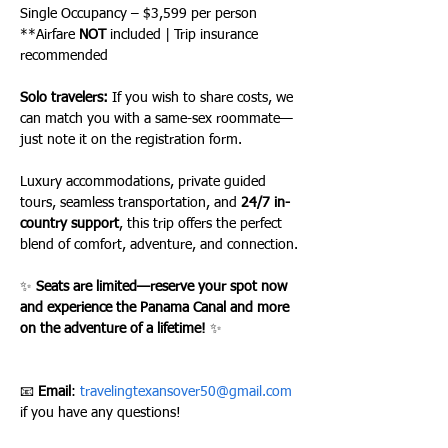
Single Occupancy – $3,599 per person
**Airfare 
NOT
 included | Trip insurance 
recommended
Solo travelers:
 If you wish to share costs, we 
can match you with a same-sex roommate—
just note it on the registration form.
Luxury accommodations, private guided 
tours, seamless transportation, and 
24/7 in-
country support
, this trip offers the perfect 
blend of comfort, adventure, and connection.
✨ 
Seats are limited—reserve your spot now 
and experience the Panama Canal and more 
on the adventure of a lifetime!
 ✨
📧 
Email
: 
travelingtexansover50@gmail.com
if you have any questions!