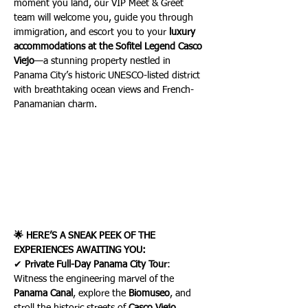
moment you land, our VIP Meet & Greet 
team will welcome you, guide you through 
immigration, and escort you to your 
luxury 
accommodations at the Sofitel Legend Casco 
Viejo
—a stunning property nestled in 
Panama City’s historic UNESCO-listed district 
with breathtaking ocean views and French-
Panamanian charm.
🌟 HERE’S A SNEAK PEEK OF THE 
EXPERIENCES AWAITING YOU:
✔ 
Private Full-Day Panama City Tour
: 
Witness the engineering marvel of the 
Panama Canal
, explore the 
Biomuseo
, and 