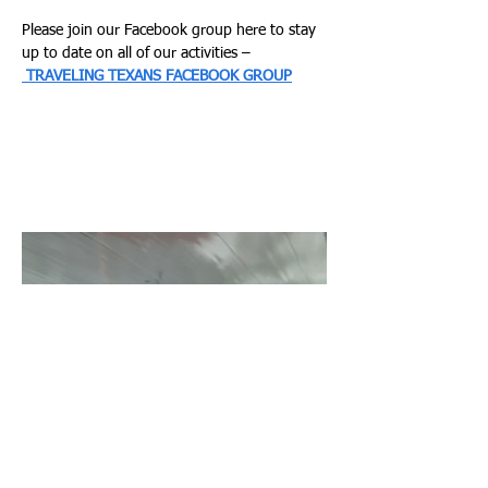
Please join our Facebook group here to stay 
up to date on all of our activities –
TRAVELING TEXANS FACEBOOK GROUP