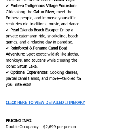
stroll the historic streets of 
Casco Viejo
.
✔ 
Embera Indigenous Village Excursion
: 
Glide along the 
Gatun River
, meet the 
Embera people, and immerse yourself in 
centuries-old traditions, music, and dance.
✔ 
Pearl Islands Beach Escape
: Enjoy a 
private catamaran ride, snorkeling, beach 
games, and a relaxing day in paradise.
✔ 
Rainforest & Panama Canal Boat 
Adventure
: Spot exotic wildlife like sloths, 
monkeys, and toucans while cruising the 
iconic Gatun Lake.
✔ 
Optional Experiences
: Cooking classes, 
partial canal transit, and more—tailored for 
your interests!
CLICK HERE TO VIEW DETAILED ITINERARY
PRICING INFO:
Double Occupancy – $2,699 per person